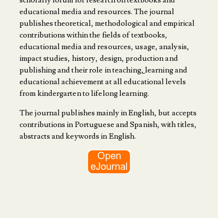
scholarly forum for research on textbooks and
educational media and resources. The journal
publishes theoretical, methodological and empirical
contributions within the fields of textbooks,
educational media and resources, usage, analysis,
impact studies, history, design, production and
publishing and their role in teaching
,
learning and
educational achievement at all educational levels
from kindergarten to lifelong learning.
The journal publishes mainly in English, but accepts
contributions in Portuguese and Spanish, with titles,
abstracts and keywords in English.