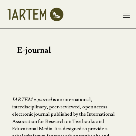
E-journal
IARTEM e-journal
is an international,
interdisciplinary, peer-reviewed, open access
electronic journal published by the International
Association for Research on Textbooks and
Educational Media. It is designed to provide a