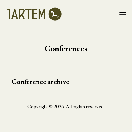
Conferences
Conference archive
Copyright © 2026. All rights reserved.