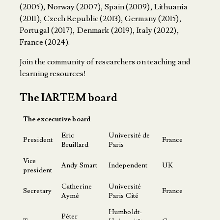
(2005), Norway (2007), Spain (2009), Lithuania
(2011), Czech Republic (2013), Germany (2015),
Portugal (2017), Denmark (2019), Italy (2022),
France (2024).
Join the community of researchers on teaching and
learning resources!
The IARTEM board
The excecutive board
Eric
Université de
President
France
Bruillard
Paris
Vice
Andy Smart
Independent
UK
president
Catherine
Université
Secretary
France
Aymé
Paris Cité
Humboldt-
Péter