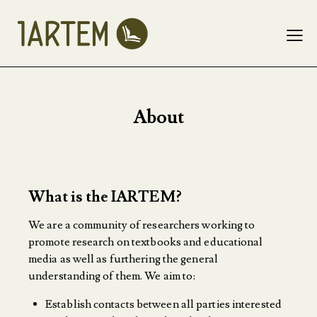
About
What is the IARTEM?
We are a community of researchers working to
promote research on textbooks and educational
media as well as furthering the general
understanding of them. We aim to:
Establish contacts between all parties interested