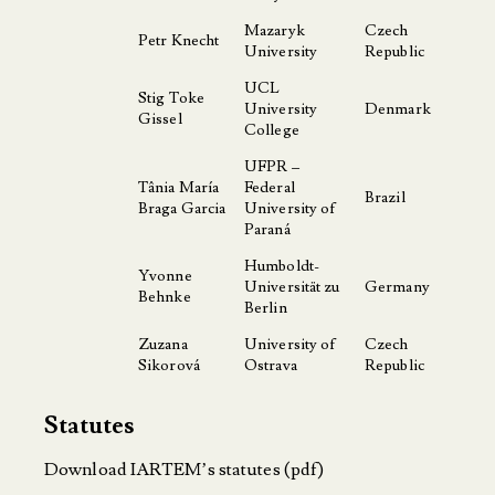
Mazaryk
Czech
Petr Knecht
University
Republic
UCL
Stig Toke
University
Denmark
Gissel
College
UFPR –
Tânia María
Federal
Brazil
Braga Garcia
University of
Paraná
Humboldt-
Yvonne
Universität zu
Germany
Behnke
Berlin
Zuzana
University of
Czech
Sikorová
Ostrava
Republic
Statutes
Download IARTEM’s statutes
(pdf)