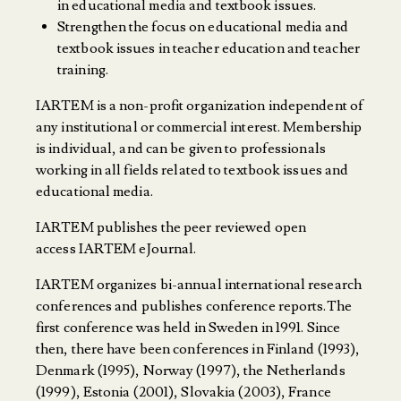
in educational media and textbook issues.
Strengthen the focus on educational media and
textbook issues in teacher education and teacher
training.
IARTEM is a non-profit organization independent of
any institutional or commercial interest. Membership
is individual, and can be given to professionals
working in all fields related to textbook issues and
educational media.
IARTEM publishes the peer reviewed open
access
IARTEM eJournal
.
IARTEM organizes bi-annual international research
conferences and publishes conference reports.The
first conference was held in Sweden in 1991. Since
then, there have been conferences in Finland (1993),
Denmark (1995), Norway (1997), the Netherlands
(1999), Estonia (2001), Slovakia (2003), France