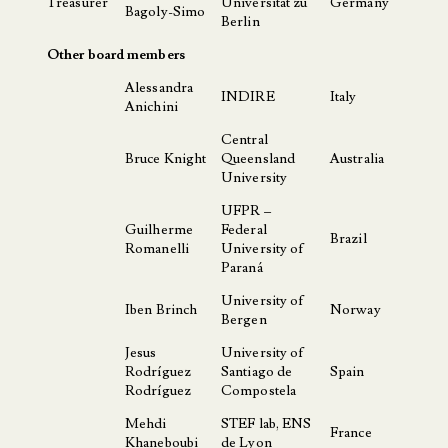
Treasurer
Universität zu
Germany
Bagoly-Simo
Berlin
Other board members
Alessandra
INDIRE
Italy
Anichini
Central
Bruce Knight
Queensland
Australia
University
UFPR –
Guilherme
Federal
Brazil
Romanelli
University of
Paraná
University of
Iben Brinch
Norway
Bergen
Jesus
University of
Rodríguez
Santiago de
Spain
Rodríguez
Compostela
Mehdi
STEF lab, ENS
France
Khaneboubi
de Lyon