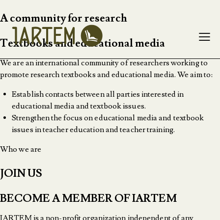
A community for research
Textbooks and educational media
We are an international community of researchers working to
promote research textbooks and educational media. We aim to:
Establish contacts between all parties interested in
educational media and textbook issues.
Strengthen the focus on educational media and textbook
issues in teacher education and teacher training.
Who we are
JOIN US
BECOME A MEMBER OF IARTEM
IARTEM is a non-profit organization independent of any