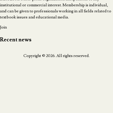
institutional or commercial interest. Membership is individual,
and can be given to professionals working in all fields related to
textbook issues and educational media.
Join
Recent news
Copyright © 2026. All rights reserved.